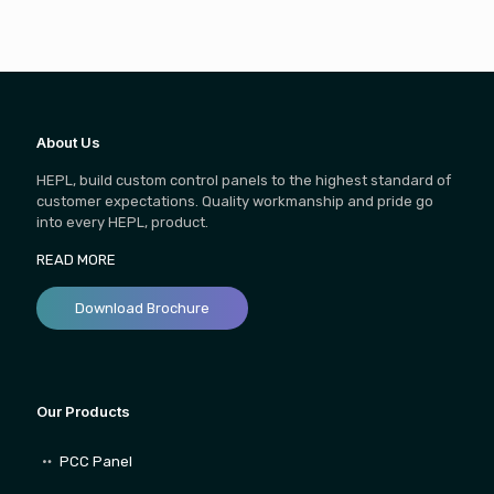
About Us
HEPL, build custom control panels to the highest standard of
customer expectations. Quality workmanship and pride go
into every HEPL, product.
READ MORE
Download Brochure
Our Products
PCC Panel