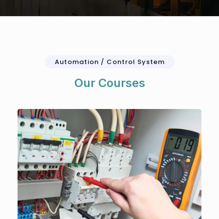
Automation / Control System
Our Courses