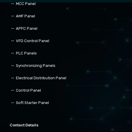
MCC Panel
AMF Panel
APFC Panel
VFD Control Panel
PLC Panels
Synchronizing Panels
Electrical Distribution Panel
Control Panel
Soft Starter Panel
Contact Details