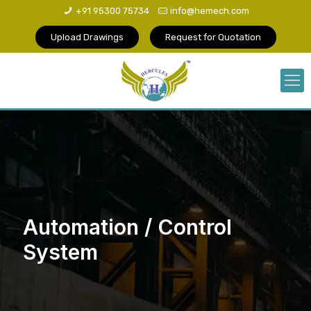
+91 95300 75734
info@hemech.com
Upload Drawings
Request for Quotation
Automation / Control
System