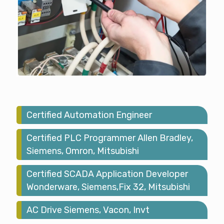
Certified Automation Engineer
Certified PLC Programmer Allen Bradley,
Siemens, Omron, Mitsubishi
Certified SCADA Application Developer
Wonderware, Siemens,Fix 32, Mitsubishi
AC Drive Siemens, Vacon, Invt