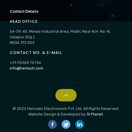
Contact Details
HEAD OFFICE
S4-39, 40, Mewar Industrial Area, Madri, Near N.H. No.-8,
Udaipur (Raj.)
INDIA 313 003
CONTACT NO. & E-MAIL
+91 95300 75734
info@hemech.com
© 2022 Hercules Electromech Pvt. Ltd. All Rights Reserved.
Website Design & Developed by
3i Planet