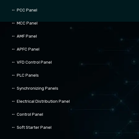
PCC Panel
MCC Panel
AMF Panel
APFC Panel
VFD Control Panel
PLC Panels
Synchronizing Panels
Electrical Distribution Panel
Control Panel
Soft Starter Panel