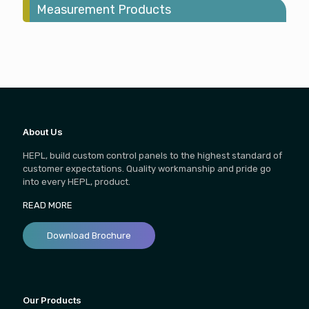
Measurement Products
About Us
HEPL, build custom control panels to the highest standard of
customer expectations. Quality workmanship and pride go
into every HEPL, product.
READ MORE
Download Brochure
Our Products