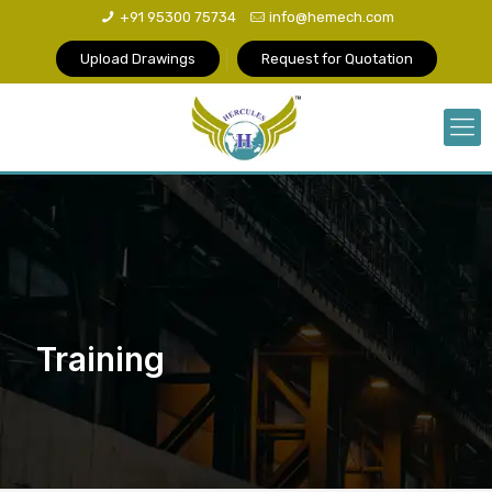
+91 95300 75734
info@hemech.com
Upload Drawings
Request for Quotation
Training