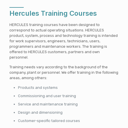
Hercules Training Courses
HERCULES training courses have been designed to
correspond to actual operating situations. HERCULES
product, system, process and technology training is intended
for work supervisors, engineers, technicians, users,
programmers and maintenance workers. The training is
offered to HERCULES customers, partners and own
personnel.
Training needs vary according to the background of the
company, plant or personnel. We offer training in the following
areas, among others:
Products and systems
Commissioning and user training
Service and maintenance training
Design and dimensioning
Customer-specific tailored courses