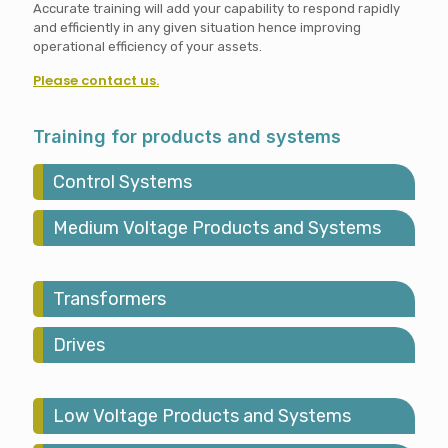
Accurate training will add your capability to respond rapidly
and efficiently in any given situation hence improving
operational efficiency of your assets.
Please contact us.
Training for products and systems
Control Systems
Medium Voltage Products and Systems
Transformers
Drives
Low Voltage Products and Systems