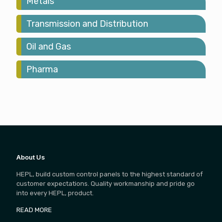
Metals
Transmission and Distribution
Oil and Gas
Pharma
About Us
HEPL, build custom control panels to the highest standard of
customer expectations. Quality workmanship and pride go
into every HEPL, product.
READ MORE