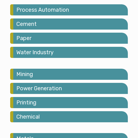
Process Automation
Cement
Paper
Water Industry
Mining
Power Generation
Printing
Chemical