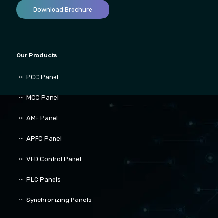
Download Brochure
Our Products
PCC Panel
MCC Panel
AMF Panel
APFC Panel
VFD Control Panel
PLC Panels
Synchronizing Panels