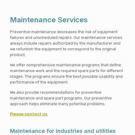
Maintenance Services
Preventive maintenance decreases the risk of equipment
failures and unscheduled repairs. Our maintenance services
always include repairs authorized by the manufacturer and
we refurbish the equipment to correspond to the original
product.
We offer comprehensive maintenance programs that define
maintenance work and the required spare parts for different
stages. The programs ensure the best possible usability and
performance of the equipment.
We also provide recommendations for preventive
maintenance and spare part programs. Our preventive
approach helps eliminate many potential problems.
Please contact us.
Maintenance for industries and utilities