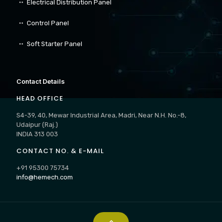
Electrical Distribution Panel
Control Panel
Soft Starter Panel
Contact Details
HEAD OFFICE
S4-39, 40, Mewar Industrial Area, Madri, Near N.H. No.-8,
Udaipur (Raj.)
INDIA 313 003
CONTACT NO. & E-MAIL
+91 95300 75734
info@hemech.com