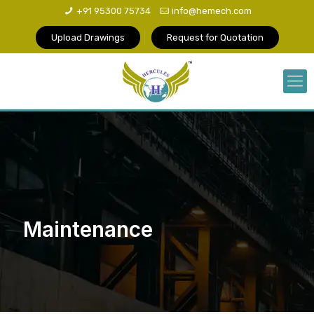
+91 95300 75734
info@hemech.com
Upload Drawings
Request for Quotation
Maintenance