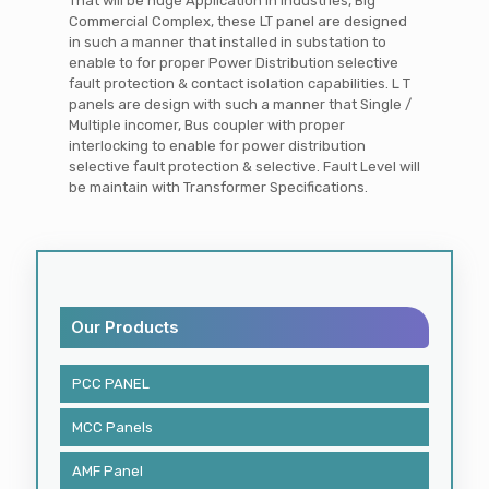
That will be huge Application in Industries, Big
Commercial Complex, these LT panel are designed
in such a manner that installed in substation to
enable to for proper Power Distribution selective
fault protection & contact isolation capabilities. L T
panels are design with such a manner that Single /
Multiple incomer, Bus coupler with proper
interlocking to enable for power distribution
selective fault protection & selective. Fault Level will
be maintain with Transformer Specifications.
Our Products
PCC PANEL
MCC Panels
AMF Panel