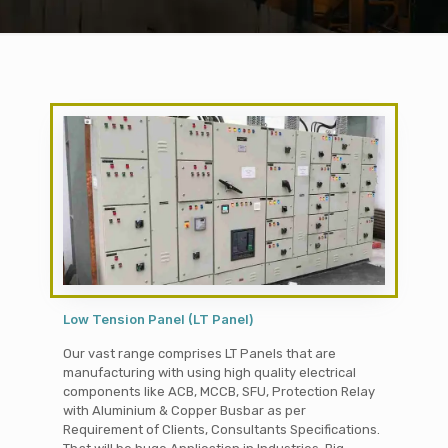
Low Tension Panel (LT Panel)
Our vast range comprises LT Panels that are
manufacturing with using high quality electrical
components like ACB, MCCB, SFU, Protection Relay
with Aluminium & Copper Busbar as per
Requirement of Clients, Consultants Specifications.