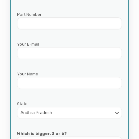
Part Number
Your E-mail
Your Name
State
Which is bigger, 3 or 6?