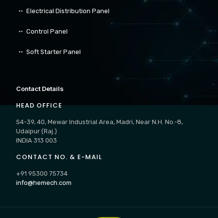
Electrical Distribution Panel
Control Panel
Soft Starter Panel
Contact Details
HEAD OFFICE
S4-39, 40, Mewar Industrial Area, Madri, Near N.H. No.-8,
Udaipur (Raj.)
INDIA 313 003
CONTACT NO. & E-MAIL
+91 95300 75734
info@hemech.com