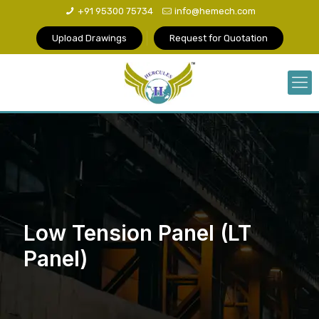
+91 95300 75734
info@hemech.com
Upload Drawings
Request for Quotation
Low Tension Panel (LT
Panel)