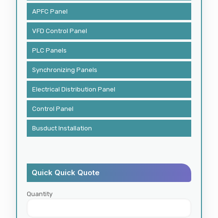
APFC Panel
VFD Control Panel
PLC Panels
Synchronizing Panels
Electrical Distribution Panel
Control Panel
Busduct Installation
Quick Quick Quote
Quantity