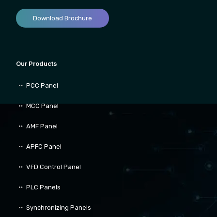
Download Brochure
Our Products
PCC Panel
MCC Panel
AMF Panel
APFC Panel
VFD Control Panel
PLC Panels
Synchronizing Panels