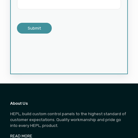
About Us
HEPL, build custom control panels to the highest standard of
customer expectations. Quality workmanship and pride go
into every HEPL, product.
READ MORE