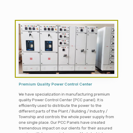
Premium Quality Power Control Center
We have specialization in manufacturing premium
quality Power Control Center (PCC panel). It is
efficiently used to distribute the power to the
different parts of the Plant / Building / Industry /
Township and controls the whole power supply from
one single place. Our PCC Panels have created
tremendous impact on our clients for their assured