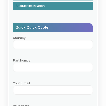
Busduct Installation
Quick Quick Quote
Quantity
Part Number
Your E-mail
Your Name