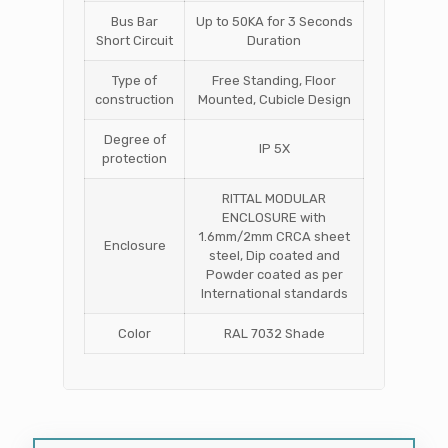
Bus Bar
Up to 50KA for 3 Seconds
Short Circuit
Duration
Type of
Free Standing, Floor
construction
Mounted, Cubicle Design
Degree of
IP 5X
protection
RITTAL MODULAR
ENCLOSURE with
1.6mm/2mm CRCA sheet
Enclosure
steel, Dip coated and
Powder coated as per
International standards
Color
RAL 7032 Shade