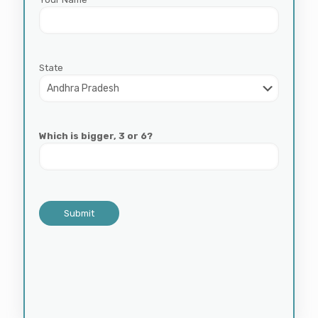
State
Which is bigger, 3 or 6?