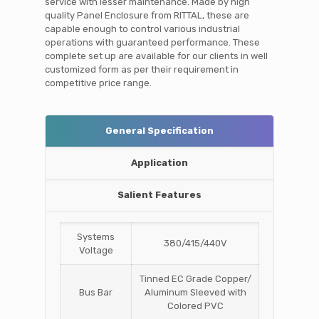
service with lesser maintenance. Made by high
quality Panel Enclosure from RITTAL, these are
capable enough to control various industrial
operations with guaranteed performance. These
complete set up are available for our clients in well
customized form as per their requirement in
competitive price range.
General Specification
Application
Salient Features
Systems
380/415/440V
Voltage
Tinned EC Grade Copper/
Bus Bar
Aluminum Sleeved with
Colored PVC