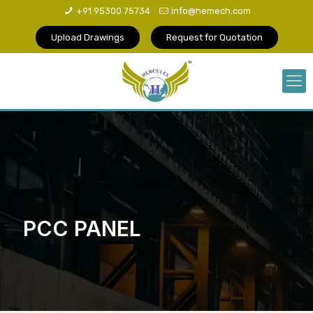
+91 95300 75734
info@hemech.com
Upload Drawings
Request for Quotation
PCC PANEL