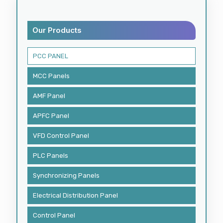
Our Products
PCC PANEL
MCC Panels
AMF Panel
APFC Panel
VFD Control Panel
PLC Panels
Synchronizing Panels
Electrical Distribution Panel
Control Panel