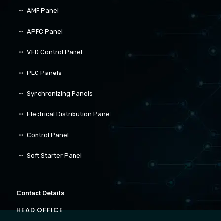
AMF Panel
APFC Panel
VFD Control Panel
PLC Panels
Synchronizing Panels
Electrical Distribution Panel
Control Panel
Soft Starter Panel
Contact Details
HEAD OFFICE