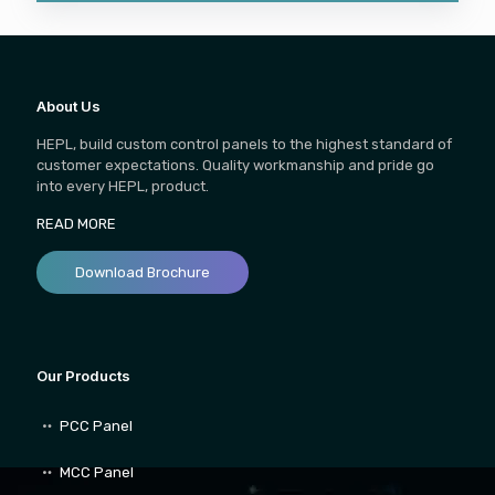
About Us
HEPL, build custom control panels to the highest standard of
customer expectations. Quality workmanship and pride go
into every HEPL, product.
READ MORE
Download Brochure
Our Products
PCC Panel
MCC Panel